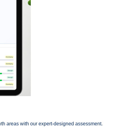
rowth areas with our expert-designed assessment.