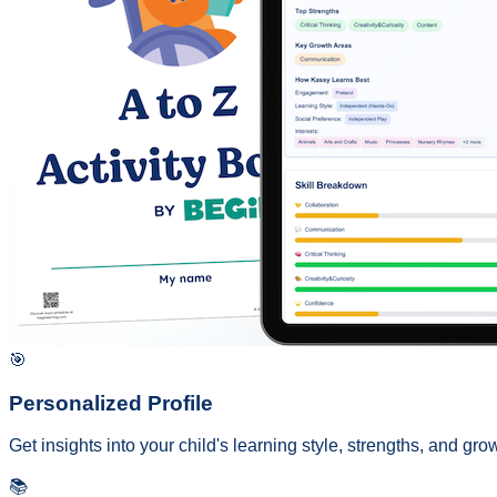
🎯
Personalized Profile
Get insights into your child's learning style, strengths, and g
📚