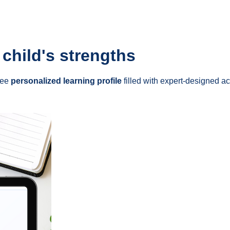
 child's strengths
ree
personalized learning profile
filled with expert-designed act