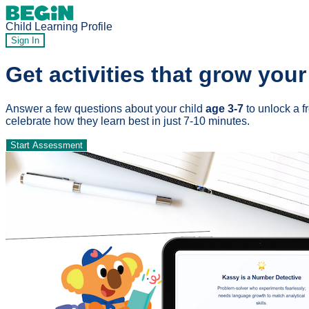
Child Learning Profile
Sign In
Get activities that grow your
Answer a few questions about your child
age 3-7
to unlock a f
celebrate how they learn best in just 7-10 minutes.
Start Assessment