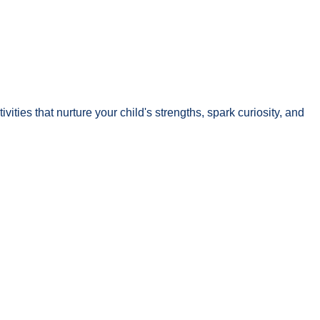
ivities that nurture your child's strengths, spark curiosity, and